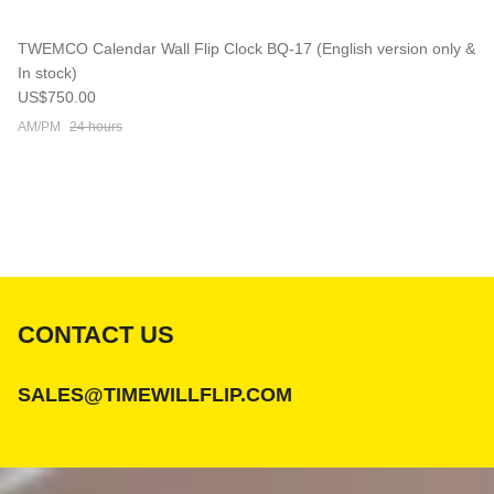
TWEMCO Calendar Wall Flip Clock BQ-17 (English version only &
In stock)
Regular price
US$750.00
AM/PM
24 hours
CONTACT US
SALES@TIMEWILLFLIP.COM