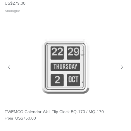
Regular price
US$279.00
Analogue
TWEMCO Calendar Wall Flip Clock BQ-170 / MQ-170
Regular price
US$750.00
From