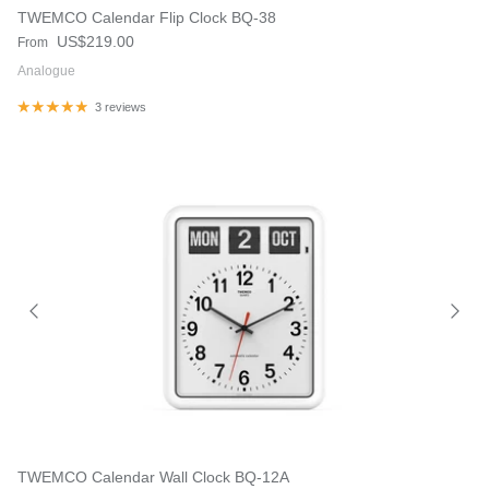
TWEMCO Calendar Flip Clock BQ-38
Regular price
US$219.00
From
Analogue
3 reviews
TWEMCO Calendar Wall Clock BQ-12A