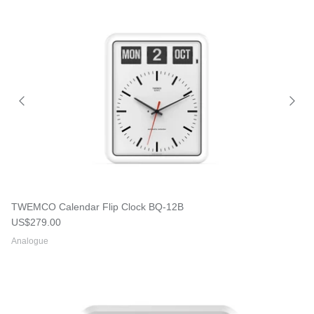
TWEMCO Calendar Flip Clock BQ-12B
Regular price
US$279.00
Analogue