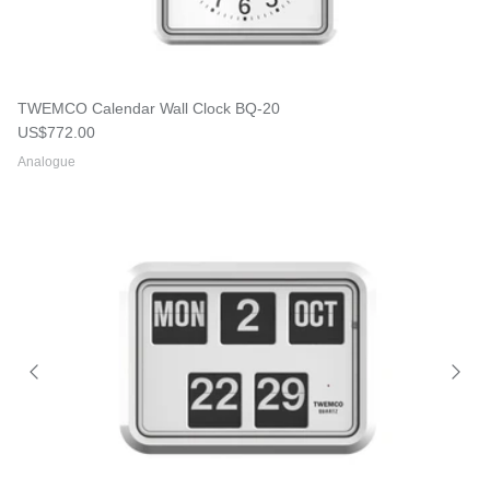
TWEMCO Calendar Wall Clock BQ-20
Regular price
US$772.00
Analogue