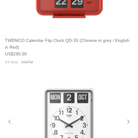
TWEMCO Calendar Flip Clock QD-35 (Chinese in grey / English
in Red)
Regular price
US$290.00
24 Hour
AM/PM