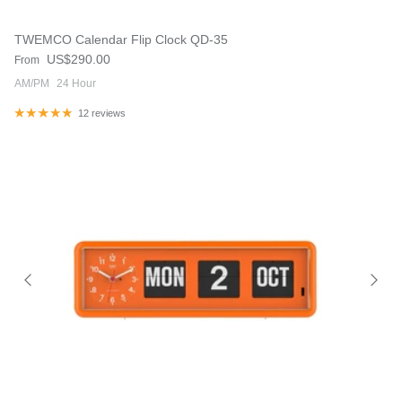
TWEMCO Calendar Flip Clock QD-35
Regular price
US$290.00
From
AM/PM
24 Hour
12 reviews