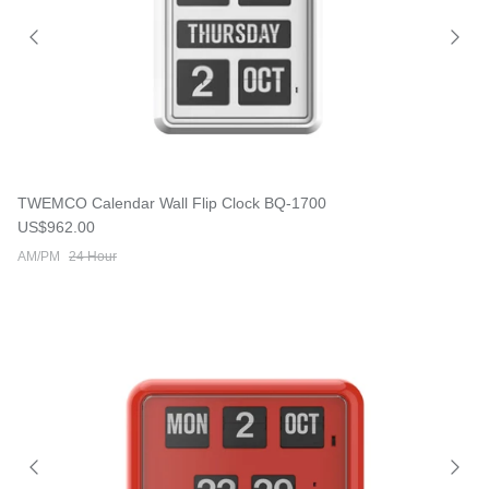
TWEMCO Calendar Wall Flip Clock BQ-1700
Regular price
US$962.00
AM/PM
24 Hour