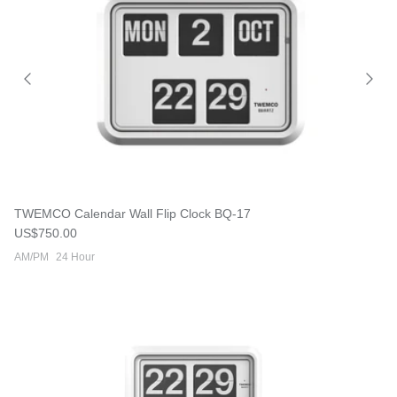
TWEMCO Calendar Wall Flip Clock BQ-17
Regular price
US$750.00
AM/PM
24 Hour