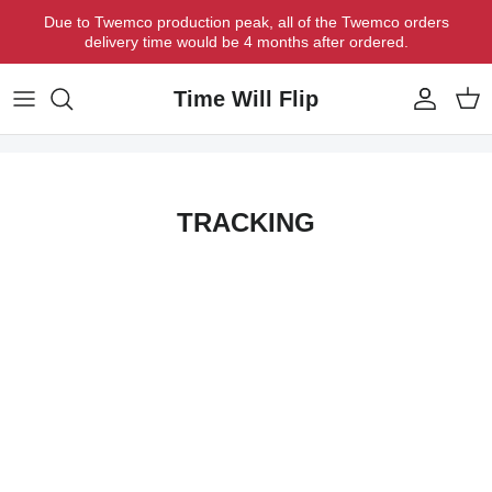
Skip to content
Due to Twemco production peak, all of the Twemco orders
delivery time would be 4 months after ordered.
Time Will Flip
Account
Cart
TRACKING