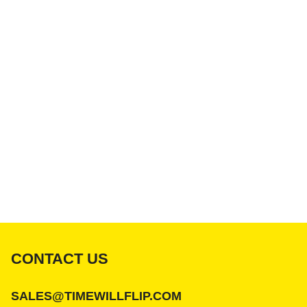
CONTACT US
SALES@TIMEWILLFLIP.COM