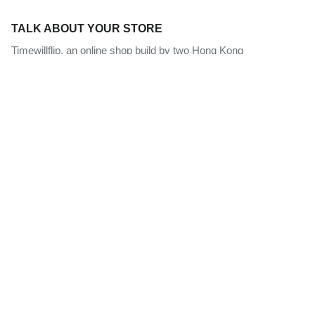
TALK ABOUT YOUR STORE
Timewillflip, an online shop build by two Hong Kong
horopalettologists. We aim at promote the art of flip clock by
offering quality retro style clock and watch selection since 2014.
Our mission is to promote the state of art flip clock and provide
useful information source with an efficient channel for you to get
the best vintage clocks worldwide.
NEWSLETTER
Sign up for exclusive offers, original stories, events and more.
Subscribe