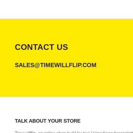
CONTACT US
SALES@TIMEWILLFLIP.COM
TALK ABOUT YOUR STORE