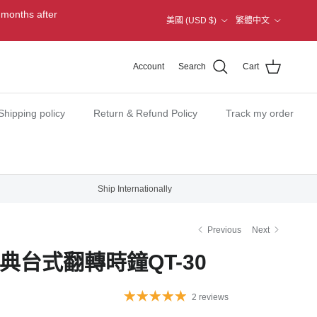
Country/Region
Language
 months after
美國 (USD $)
繁體中文
Account
Search
Cart
Shipping policy
Return & Refund Policy
Track my order
Ship Internationally
Previous
Next
經典台式翻轉時鐘QT-30
2 reviews