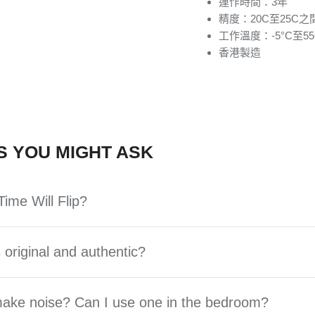
運作時間：3年
精度：20C至25C之間
工作溫度：-5°C至55
香港製造
S YOU MIGHT ASK
ime Will Flip?
 original and authentic?
 make noise? Can I use one in the bedroom?