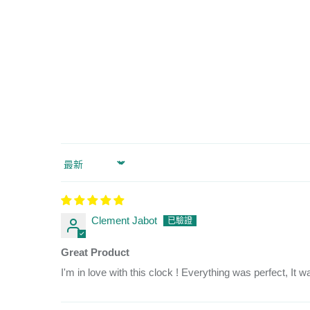
Sort by
Clement Jabot
Great Product
I'm in love with this clock ! Everything was perfect, It