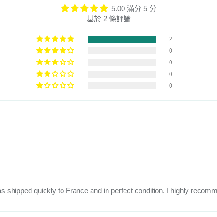
5.00 滿分 5 分
基於 2 條評論
2
0
0
0
0
 was shipped quickly to France and in perfect condition. I highly recom