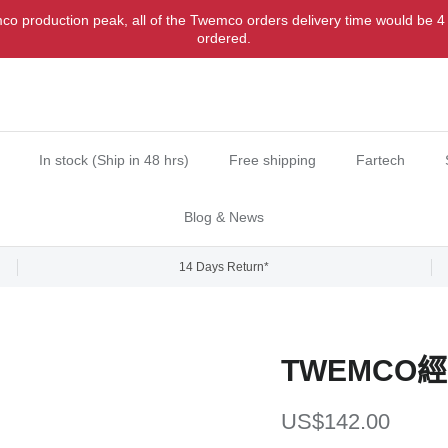
o production peak, all of the Twemco orders delivery time would be 4
ordered.
In stock (Ship in 48 hrs)
Free shipping
Fartech
Blog & News
14 Days Return*
TWEMCO
Regular price
US$142.00