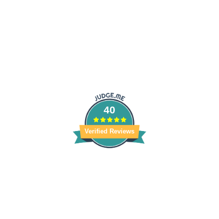
40
Verified Reviews