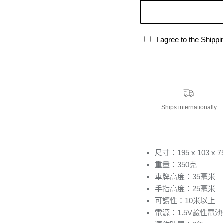
I agree to the Shipp
Ships internationally
尺寸：195 x 103 x 
重量：350克
車牌高度：35毫米
手指高度：25毫米
可讀性：10米以上
電源：1.5V鹼性電池C