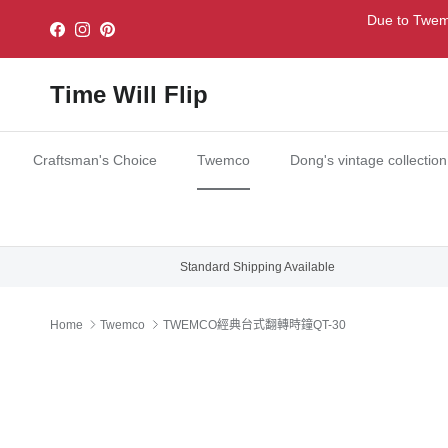
Skip to content
Due to Twemc
Facebook
Instagram
Pinterest
Time Will Flip
Craftsman's Choice
Twemco
Dong's vintage collection
Standard Shipping Available
Home
Twemco
TWEMCO經典台式翻轉時鐘QT-30
Skip to product information