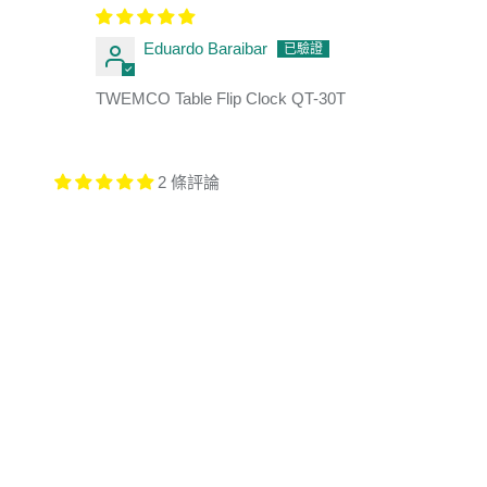
Eduardo Baraibar
TWEMCO Table Flip Clock QT-30T
2 條評論