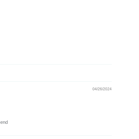
04/26/2024
mend