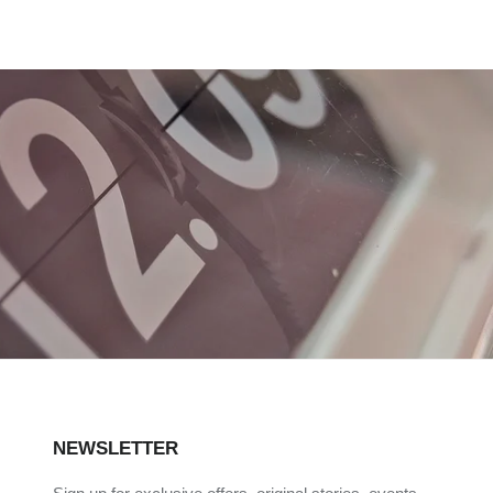
NEWSLETTER