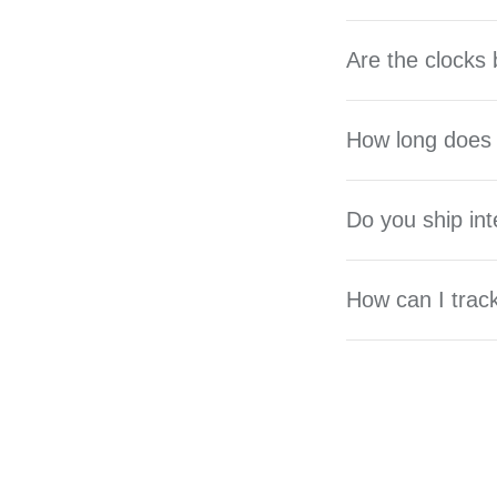
Are the clocks 
How long does 
Do you ship int
How can I trac