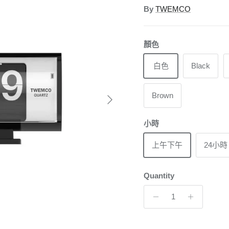
By
TWEMCO
顏色
白色
Black
Next
Brown
小時
上午下午
24小時
Quantity