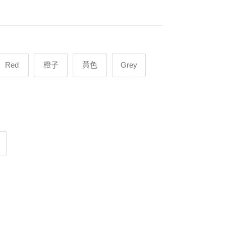
Red
橙子
黃色
Grey