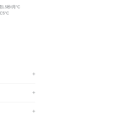
1.5秒/月°C
C5°C