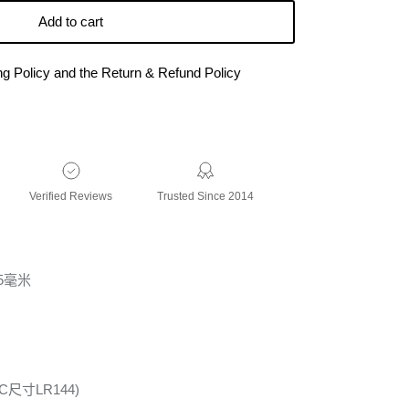
Add to cart
ing Policy and the Return & Refund Policy
Verified Reviews
Trusted Since 2014
75毫米
尺寸LR144)