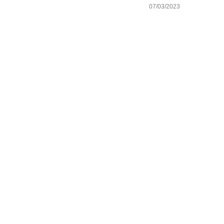
07/03/2023