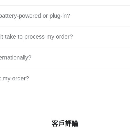
battery-powered or plug-in?
it take to process my order?
ernationally?
k my order?
客戶評論