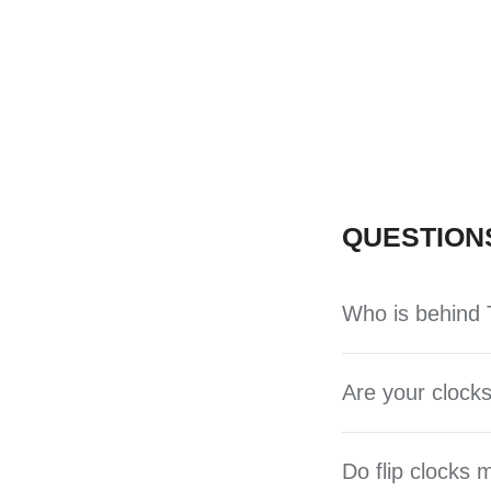
QUESTION
Who is behind T
Are your clocks
Do flip clocks