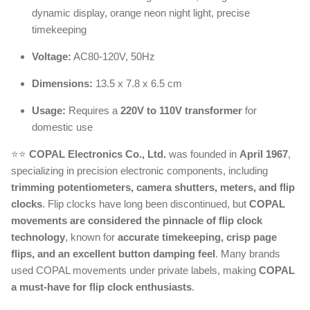
dynamic display, orange neon night light, precise
timekeeping
Voltage:
AC80-120V, 50Hz
Dimensions:
13.5 x 7.8 x 6.5 cm
Usage:
Requires a
220V to 110V transformer
for
domestic use
⭐️⭐️
COPAL Electronics Co., Ltd.
was founded in
April 1967
,
specializing in precision electronic components, including
trimming potentiometers, camera shutters, meters, and flip
clocks
. Flip clocks have long been discontinued, but
COPAL
movements are considered the pinnacle of flip clock
technology
, known for
accurate timekeeping, crisp page
flips, and an excellent button damping feel
. Many brands
used COPAL movements under private labels, making
COPAL
a must-have for flip clock enthusiasts
.