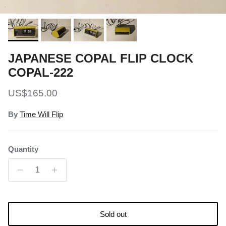
JAPANESE COPAL FLIP CLOCK
COPAL-222
Regular price
US$165.00
By
Time Will Flip
Quantity
Sold out