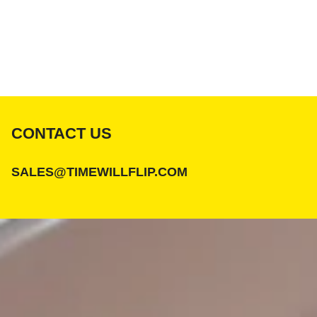
CONTACT US
SALES@TIMEWILLFLIP.COM