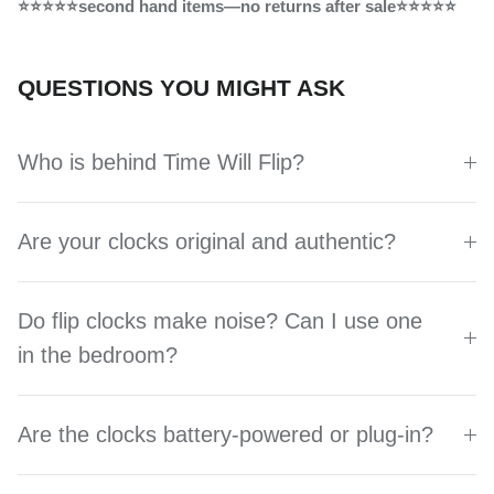
⭐⭐⭐⭐⭐second hand items—no returns after sale⭐⭐⭐⭐⭐
QUESTIONS YOU MIGHT ASK
Who is behind Time Will Flip?
Are your clocks original and authentic?
Do flip clocks make noise? Can I use one
in the bedroom?
Are the clocks battery-powered or plug-in?