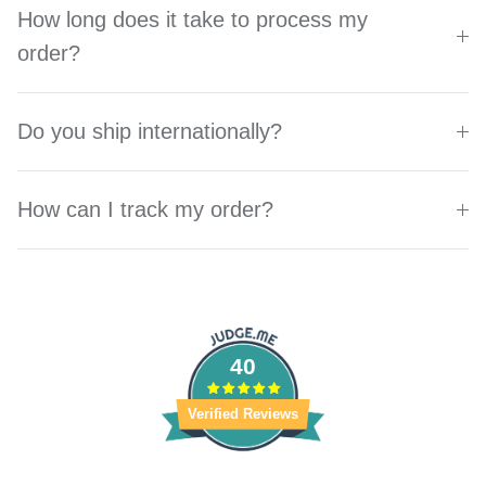
How long does it take to process my
order?
Do you ship internationally?
How can I track my order?
40
Verified Reviews