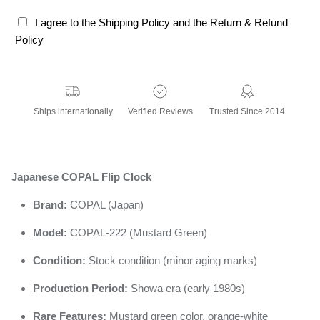
I agree to the Shipping Policy and the Return & Refund
Policy
Ships internationally
Verified Reviews
Trusted Since 2014
Japanese COPAL Flip Clock
Brand:
COPAL (Japan)
Model:
COPAL-222 (Mustard Green)
Condition:
Stock condition (minor aging marks)
Production Period:
Showa era (early 1980s)
Rare Features:
Mustard green color, orange-white