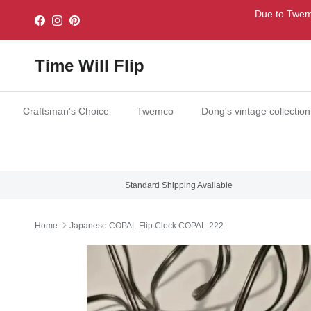
Skip to content
Due to Twemc
Facebook
Instagram
Pinterest
Time Will Flip
Craftsman's Choice
Twemco
Dong's vintage collection
Standard Shipping Available
Home
Japanese COPAL Flip Clock COPAL-222
Skip to product information