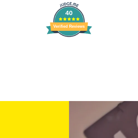
40
Verified Reviews