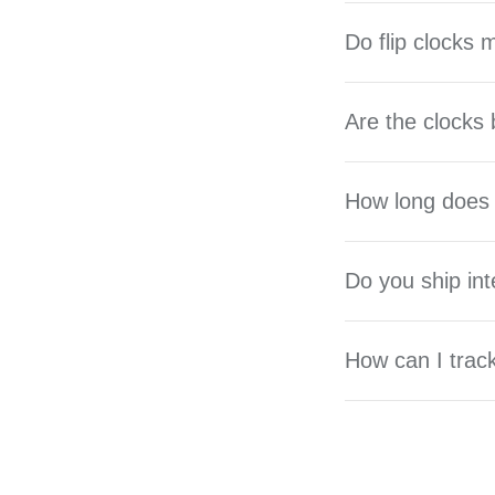
Do flip clocks
Are the clocks 
How long does 
Do you ship int
How can I trac