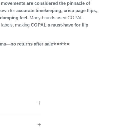
movements are considered the pinnacle of
nown for
accurate timekeeping, crisp page flips,
 damping feel
. Many brands used COPAL
 labels, making
COPAL a must-have for flip
ms—no returns after sale⭐⭐⭐⭐⭐