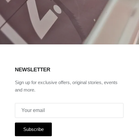
NEWSLETTER
Sign up for exclusive offers, original stories, events
and more.
Subscribe