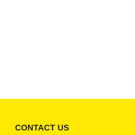
CONTACT US