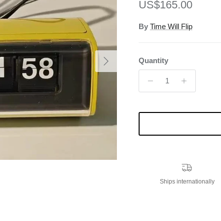
Regular price
US$165.00
By
Time Will Flip
Next
Quantity
Ships internationally