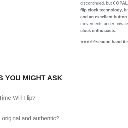
discontinued, but
COPAL 
flip clock technology
, k
and an excellent button
movements under private
clock enthusiasts
.
⭐⭐⭐⭐⭐second hand ite
S YOU MIGHT ASK
ime Will Flip?
 original and authentic?