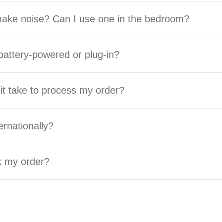
 make noise? Can I use one in the bedroom?
battery-powered or plug-in?
it take to process my order?
ernationally?
k my order?