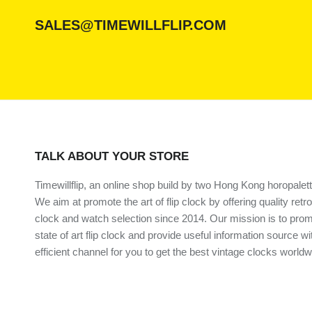
SALES@TIMEWILLFLIP.COM
TALK ABOUT YOUR STORE
Timewillflip, an online shop build by two Hong Kong horopalett
We aim at promote the art of flip clock by offering quality retro
clock and watch selection since 2014. Our mission is to prom
state of art flip clock and provide useful information source wi
efficient channel for you to get the best vintage clocks worldw