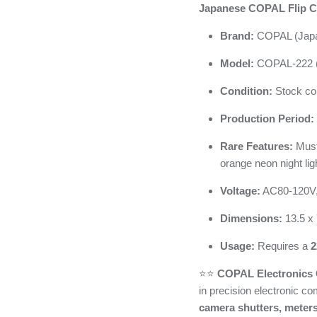
Japanese COPAL Flip C
Brand:
COPAL (Jap
Model:
COPAL-222 (
Condition:
Stock con
Production Period:
Rare Features:
Musta
orange neon night lig
Voltage:
AC80-120V
Dimensions:
13.5 x 
Usage:
Requires a
2
⭐️⭐️
COPAL Electronics C
in precision electronic c
camera shutters, meters,