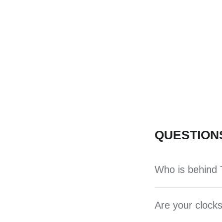
QUESTION
Who is behind T
Are your clocks