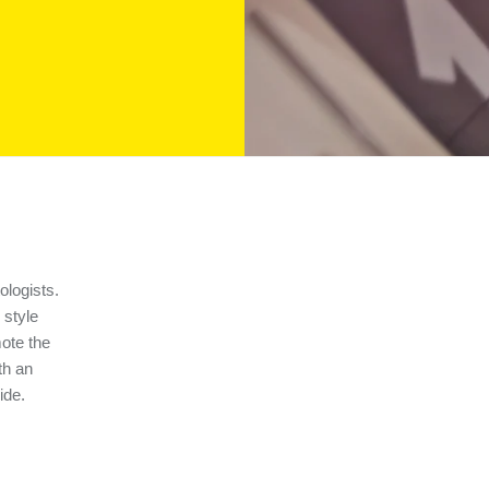
ologists.
 style
ote the
th an
ide.