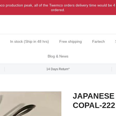
o production peak, all of the Twemco orders delivery time would be 4
ordered.
In stock (Ship in 48 hrs)
Free shipping
Fartech
Blog & News
14 Days Return*
JAPANESE 
COPAL-222