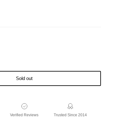
Sold out
Verified Reviews
Trusted Since 2014