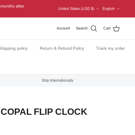
Country/Region
Language
 months after
United States (USD $)
English
Account
Search
Cart
Shipping policy
Return & Refund Policy
Track my order
Ship Internationally
COPAL FLIP CLOCK