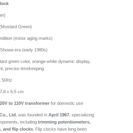
lock
an)
Mustard Green)
dition (minor aging marks)
Showa era (early 1980s)
rd green color, orange-white dynamic display,
ht, precise timekeeping
, 50Hz
7.8 x 6.5 cm
20V to 110V transformer
for domestic use
o., Ltd.
was founded in
April 1967
, specializing
omponents, including
trimming potentiometers,
 and flip clocks
. Flip clocks have long been