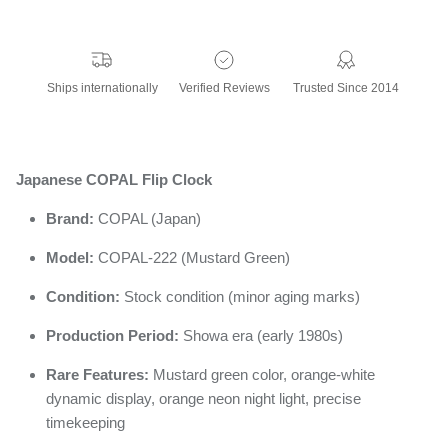
Ships internationally
Verified Reviews
Trusted Since 2014
Japanese COPAL Flip Clock
Brand:
COPAL (Japan)
Model:
COPAL-222 (Mustard Green)
Condition:
Stock condition (minor aging marks)
Production Period:
Showa era (early 1980s)
Rare Features:
Mustard green color, orange-white
dynamic display, orange neon night light, precise
timekeeping