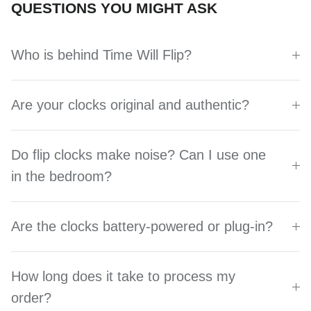
QUESTIONS YOU MIGHT ASK
Who is behind Time Will Flip?
Are your clocks original and authentic?
Do flip clocks make noise? Can I use one
in the bedroom?
Are the clocks battery-powered or plug-in?
How long does it take to process my
order?