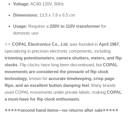
Voltage:
AC80-120V, 50Hz
Dimensions:
13.5 x 7.8 x 6.5 cm
Usage:
Requires a
220V to 110V transformer
for
domestic use
⭐️⭐️
COPAL Electronics Co., Ltd.
was founded in
April 1967
,
specializing in precision electronic components, including
trimming potentiometers, camera shutters, meters, and flip
clocks
. Flip clocks have long been discontinued, but
COPAL
movements are considered the pinnacle of flip clock
technology
, known for
accurate timekeeping, crisp page
flips, and an excellent button damping feel
. Many brands
used COPAL movements under private labels, making
COPAL
a must-have for flip clock enthusiasts
.
⭐⭐⭐⭐⭐second hand items—no returns after sale⭐⭐⭐⭐⭐