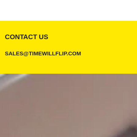
CONTACT US
SALES@TIMEWILLFLIP.COM