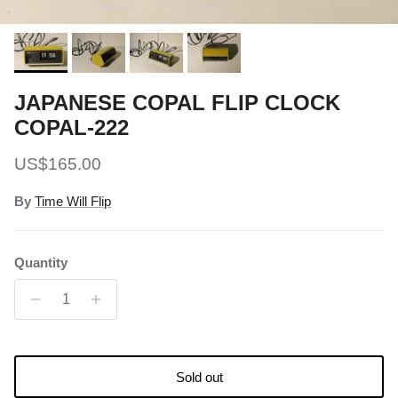
JAPANESE COPAL FLIP CLOCK
COPAL-222
Regular price
US$165.00
By
Time Will Flip
Quantity
Sold out