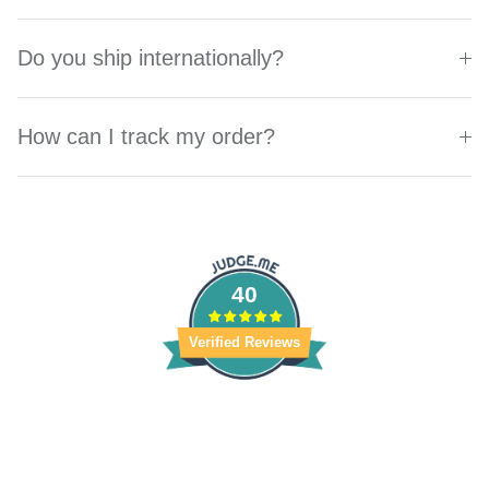
Do you ship internationally?
How can I track my order?
40
Verified Reviews