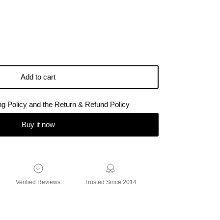
Add to cart
ing Policy and the Return & Refund Policy
Buy it now
Verified Reviews
Trusted Since 2014