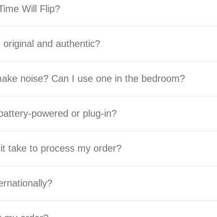
ime Will Flip?
 original and authentic?
 make noise? Can I use one in the bedroom?
battery-powered or plug-in?
it take to process my order?
ernationally?