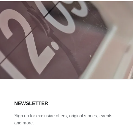
NEWSLETTER
Sign up for exclusive offers, original stories, events
and more.