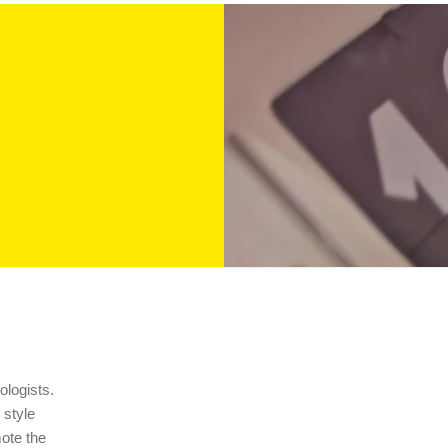
ologists.
 style
ote the