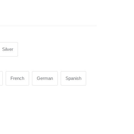
Silver
French
German
Spanish