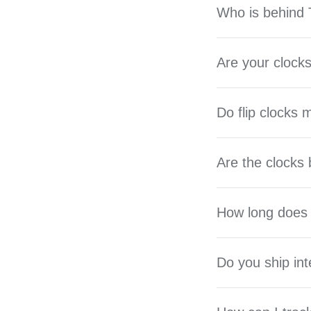
Who is behind T
Are your clocks
Do flip clocks
Are the clocks 
How long does 
Do you ship int