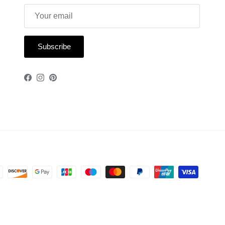
Subscribe
Facebook
Instagram
Pinterest