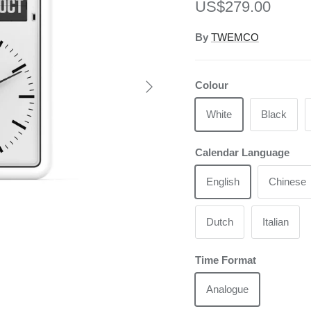
Regular price
US$279.00
By
TWEMCO
Next
Colour
White
Black
Calendar Language
English
Chinese
Dutch
Italian
Time Format
Analogue