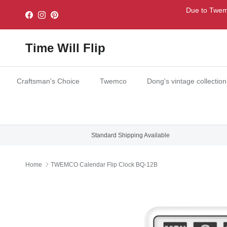
Skip to content
Due to Twemc
Facebook
Instagram
Pinterest
Time Will Flip
Craftsman's Choice
Twemco
Dong's vintage collection
Standard Shipping Available
Home
TWEMCO Calendar Flip Clock BQ-12B
Skip to product information