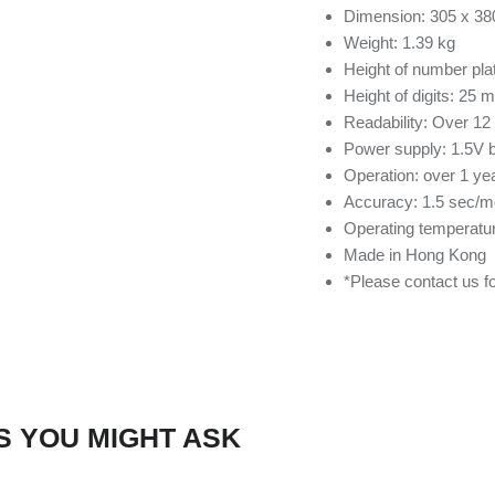
Dimension: 305 x 3
Weight: 1.39 kg
Height of number pl
Height of digits: 25 
Readability: Over 12
Power supply: 1.5V b
Operation: over 1 ye
Accuracy: 1.5 sec/m
Operating temperatur
Made in Hong Kong
*Please contact us 
S YOU MIGHT ASK