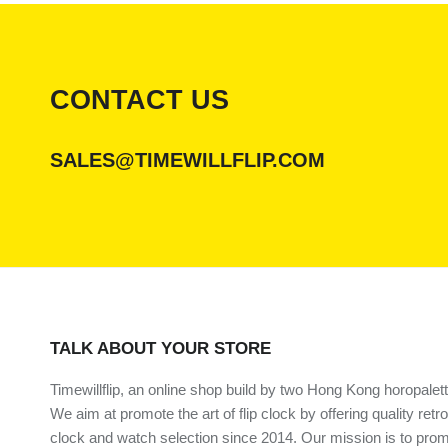
CONTACT US
SALES@TIMEWILLFLIP.COM
TALK ABOUT YOUR STORE
Timewillflip, an online shop build by two Hong Kong horopalett
We aim at promote the art of flip clock by offering quality retro
clock and watch selection since 2014. Our mission is to prom