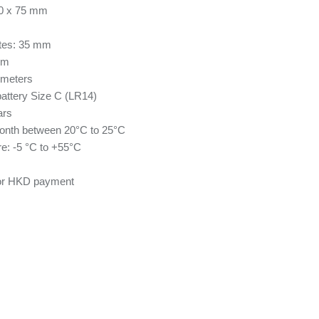
80 x 75 mm
ates: 35 mm
mm
 meters
attery Size C (LR14)
ars
onth between 20°C to 25°C
e: -5 °C to +55°C
for HKD payment