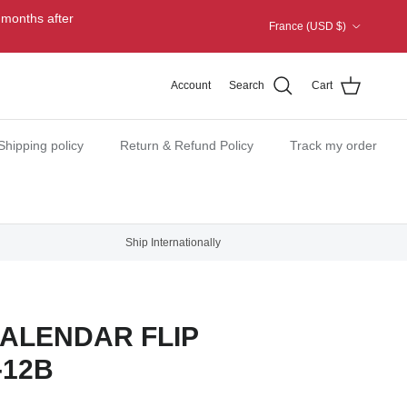
Country/Region
 months after
France (USD $)
Account
Search
Cart
Shipping policy
Return & Refund Policy
Track my order
Ship Internationally
ALENDAR FLIP
-12B