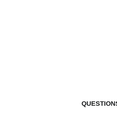
QUESTION