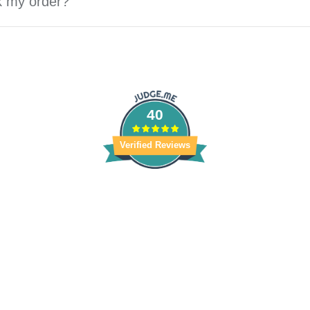
k my order?
40
Verified Reviews