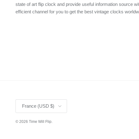
state of art flip clock and provide useful information source wi
efficient channel for you to get the best vintage clocks worldw
Country/Region
France (USD $)
© 2026
Time Will Flip
.