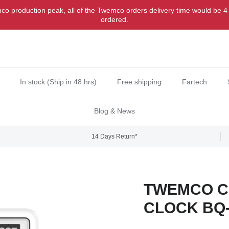
o production peak, all of the Twemco orders delivery time would be 4
ordered.
In stock (Ship in 48 hrs)
Free shipping
Fartech
Blog & News
14 Days Return*
TWEMCO C
CLOCK BQ