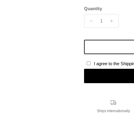
Quantity
I agree to the Shipp
Ships internationally