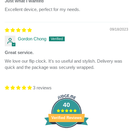
Just what I wanted
Excellent device, perfect for my needs.
09/18/2023
Gordon Chong
Great service.
We love our flip clock. It's so useful and stylish. Delivery was
quick and the package was securely wrapped.
3 reviews
40
Verified Reviews