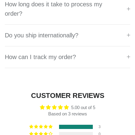
How long does it take to process my
order?
Do you ship internationally?
How can I track my order?
CUSTOMER REVIEWS
5.00 out of 5
Based on 3 reviews
3
0