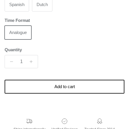
Spanish
Dutch
Time Format
Analogue
Quantity
Add to cart