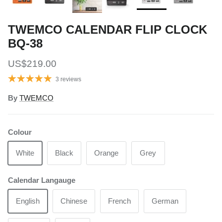
TWEMCO CALENDAR FLIP CLOCK
BQ-38
Regular price
US$219.00
3 reviews
By
TWEMCO
Colour
White
Black
Orange
Grey
Calendar Langauge
English
Chinese
French
German