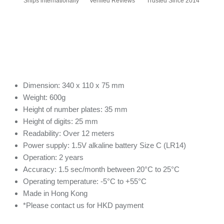
Ships internationally
Verified Reviews
Trusted Since 2014
Dimension: 340 x 110 x 75 mm
Weight: 600g
Height of number plates: 35 mm
Height of digits: 25 mm
Readability: Over 12 meters
Power supply: 1.5V alkaline battery Size C (LR14)
Operation: 2 years
Accuracy: 1.5 sec/month between 20°C to 25°C
Operating temperature: -5°C to +55°C
Made in Hong Kong
*Please contact us for HKD payment