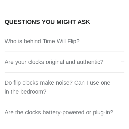
QUESTIONS YOU MIGHT ASK
Who is behind Time Will Flip?
Are your clocks original and authentic?
Do flip clocks make noise? Can I use one
in the bedroom?
Are the clocks battery-powered or plug-in?