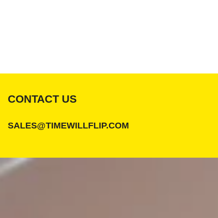
CONTACT US
SALES@TIMEWILLFLIP.COM