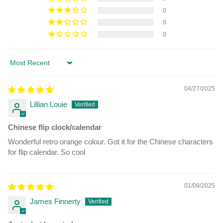
0
0
0
Sort by
04/27/2025
Lillian Louie
Chinese flip clock/calendar
Wonderful retro orange colour. Got it for the Chinese characters
for flip calendar. So cool
01/09/2025
James Finnerty