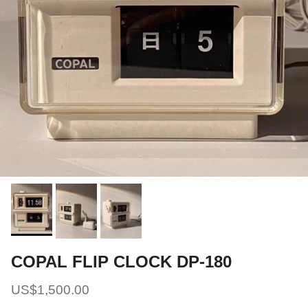
COPAL FLIP CLOCK DP-180
Regular price
US$1,500.00