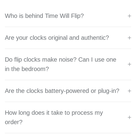
Who is behind Time Will Flip?
Are your clocks original and authentic?
Do flip clocks make noise? Can I use one
in the bedroom?
Are the clocks battery-powered or plug-in?
How long does it take to process my
order?