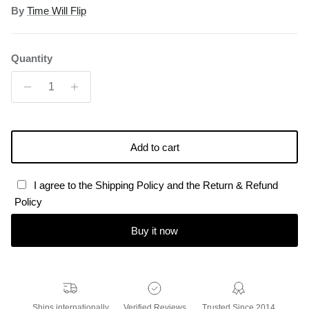
By
Time Will Flip
Quantity
Add to cart
I agree to the Shipping Policy and the Return & Refund
Policy
Buy it now
Ships internationally
Verified Reviews
Trusted Since 2014