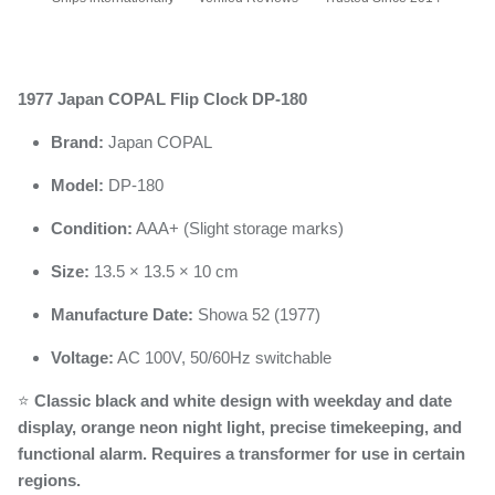
1977 Japan COPAL Flip Clock DP-180
Brand:
Japan COPAL
Model:
DP-180
Condition:
AAA+ (Slight storage marks)
Size:
13.5 × 13.5 × 10 cm
Manufacture Date:
Showa 52 (1977)
Voltage:
AC 100V, 50/60Hz switchable
⭐
Classic black and white design with weekday and date
display, orange neon night light, precise timekeeping, and
functional alarm. Requires a transformer for use in certain
regions.