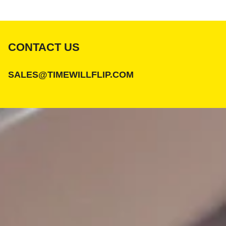
CONTACT US
SALES@TIMEWILLFLIP.COM