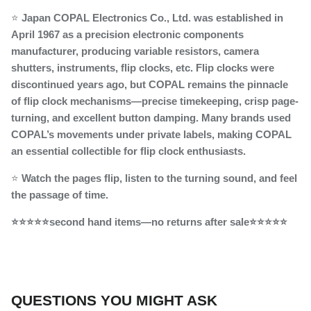
⭐
Japan COPAL Electronics Co., Ltd. was established in
April 1967 as a precision electronic components
manufacturer, producing variable resistors, camera
shutters, instruments, flip clocks, etc. Flip clocks were
discontinued years ago, but COPAL remains the pinnacle
of flip clock mechanisms—precise timekeeping, crisp page-
turning, and excellent button damping. Many brands used
COPAL’s movements under private labels, making COPAL
an essential collectible for flip clock enthusiasts.
⭐
Watch the pages flip, listen to the turning sound, and feel
the passage of time.
⭐⭐⭐⭐⭐second hand items—no returns after sale⭐⭐⭐⭐⭐
QUESTIONS YOU MIGHT ASK