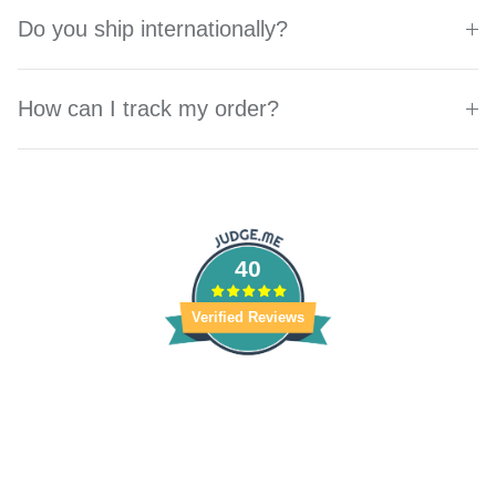
Do you ship internationally?
How can I track my order?
40
Verified Reviews