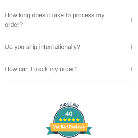
How long does it take to process my
order?
Do you ship internationally?
How can I track my order?
40
Verified Reviews