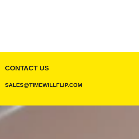
CONTACT US
SALES@TIMEWILLFLIP.COM