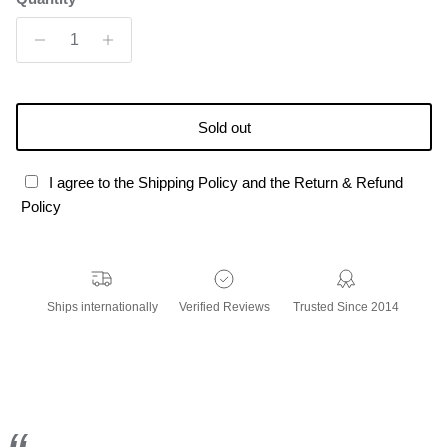
Sold out
I agree to the Shipping Policy and the Return & Refund
Policy
Ships internationally
Verified Reviews
Trusted Since 2014