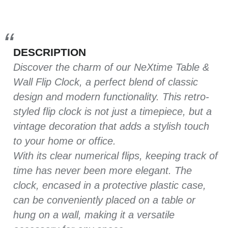
DESCRIPTION
Discover the charm of our NeXtime Table &
Wall Flip Clock, a perfect blend of classic
design and modern functionality. This retro-
styled flip clock is not just a timepiece, but a
vintage decoration that adds a stylish touch
to your home or office.
With its clear numerical flips, keeping track of
time has never been more elegant. The
clock, encased in a protective plastic case,
can be conveniently placed on a table or
hung on a wall, making it a versatile