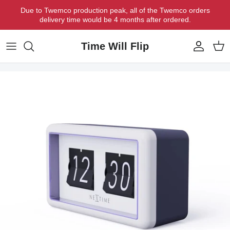
Skip to content
Due to Twemco production peak, all of the Twemco orders
delivery time would be 4 months after ordered.
Time Will Flip
Account
Cart
Skip to product information