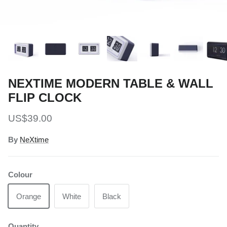
NEXTIME MODERN TABLE & WALL
FLIP CLOCK
Regular price
US$39.00
By
NeXtime
Colour
Orange
White
Black
Quantity