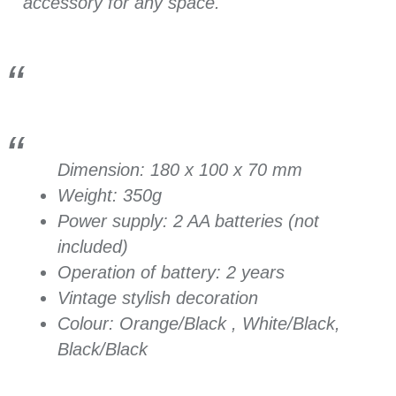
accessory for any space.
Dimension: 180 x 100 x 70 mm
Weight: 350g
Power supply:
2 AA batteries (not
included)
Operation of battery: 2 years
Vintage stylish decoration
Colour: Orange/Black , White/Black,
Black/Black