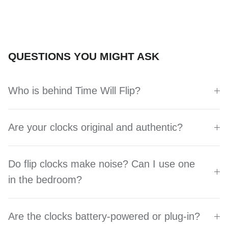
QUESTIONS YOU MIGHT ASK
Who is behind Time Will Flip?
Are your clocks original and authentic?
Do flip clocks make noise? Can I use one
in the bedroom?
Are the clocks battery-powered or plug-in?